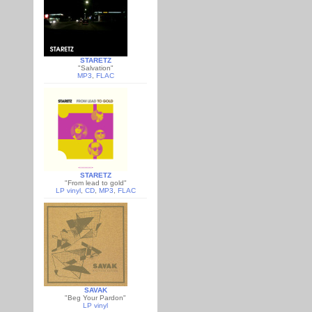
STARETZ
"Salvation"
MP3
,
FLAC
STARETZ
"From lead to gold"
LP vinyl
,
CD
,
MP3
,
FLAC
SAVAK
"Beg Your Pardon"
LP vinyl