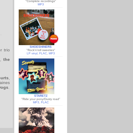
"Complete recordings"
MP3
SHOESHINERS
r trio
"Rock'n'roll sweeties"
LP vinyl
,
FLAC
,
MP3
,
the
urts
,
caines
Dogs
.
STARETZ
"Ride your pony/Dusty road"
MP3
,
FLAC