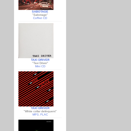
SABOTAGE
"Sabotage"
Coffret CD
TAXI DRIVER
"Taxi Driver"
Mini CD
TAXI DRIVER
"White collar delinquent"
MP3
,
FLAC