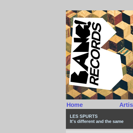
Home
Artis
LES SPURTS
It's different and the same