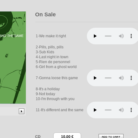
On Sale
1-We make it right
2-Pills, pills, pills
3-Sub Kids
4-Last night in town
5-Rien de personnel
6-Girl from a ghost world
7-Gonna loose this game
8-It's a holiday
9-Not today
10-I'm through with you
11-It's different and the same
CD
10.00 €