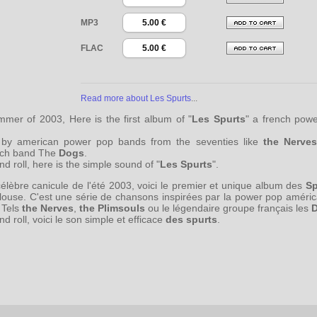
MP3
5.00 €
FLAC
5.00 €
Read more about Les Spurts
...
mer of 2003, Here is the first album of "
Les Spurts
" a french powe
ed by american power pop bands from the seventies like
the Nerves
nch band The
Dogs
.
 roll, here is the simple sound of "
Les Spurts
".
célèbre canicule de l'été 2003, voici le premier et unique album des
Sp
ulouse. C'est une série de chansons inspirées par la power pop améri
 Tels
the Nerves
,
the Plimsouls
ou le légendaire groupe français les
 roll, voici le son simple et efficace
des spurts
.