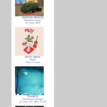
VARIOUS ARTISTS
"Memphis Treat."
LP vinyl
,
MP3
MISTY WHITE
"Misty"
Mini-LP vinyl
STARETZ
"Panettone boogie"
LP vinyl
,
CD
,
MP3
,
FLAC