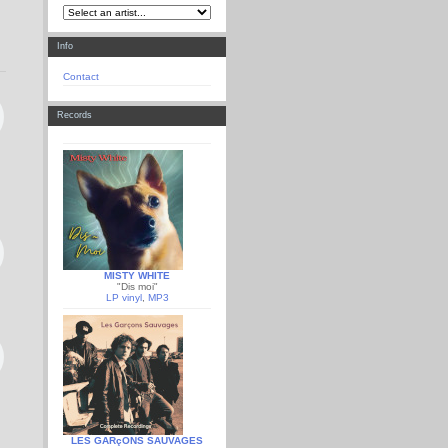
Info
Contact
Records
MISTY WHITE
"Dis moi"
LP vinyl
,
MP3
LES GARçONS SAUVAGES