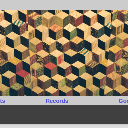
ts
Records
Go