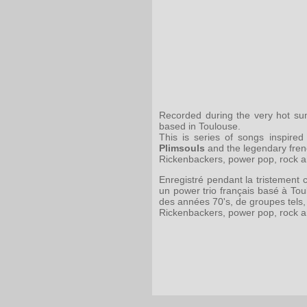
Recorded during the very hot sum
based in Toulouse.
This is series of songs inspir
Plimsouls
and the legendary fre
Rickenbackers, power pop, rock and
Enregistré pendant la tristement 
un power trio français basé à To
des années 70's, de groupes tels,
Rickenbackers, power pop, rock and