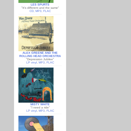
LES SPURTS
"It's different and the same"
CD
,
MP3
,
FLAC
ALEX GREENE AND THE
ROLLING HEAD ORCHESTRA
"Depression Jubilee"
LP vinyl
,
MP3
,
FLAC
MISTY WHITE
"I need a ride"
LP vinyl
,
MP3
,
FLAC