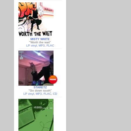
MISTY WHITE
"Worth the wait"
LP vinyl
,
MP3
,
FLAC
STARETZ
"Go down south"
LP vinyl
,
MP3
,
FLAC
,
CD