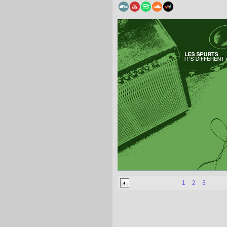
1
2
3