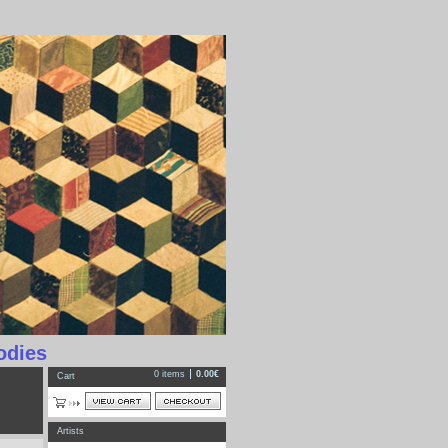
odies
0 items
0.00€
Cart
Artists