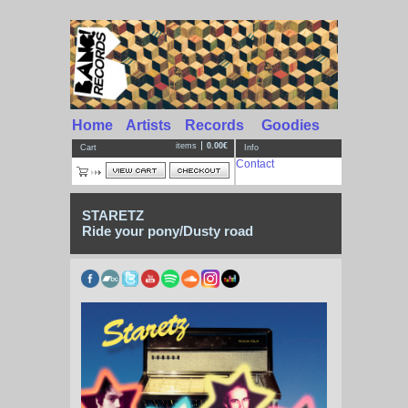
Home
Artists
Records
Goodies
items
0.00€
Cart
Info
Contact
STARETZ
Ride your pony/Dusty road