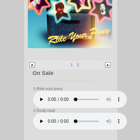
1
2
On Sale
1-Ride your pony
2-Dusty road